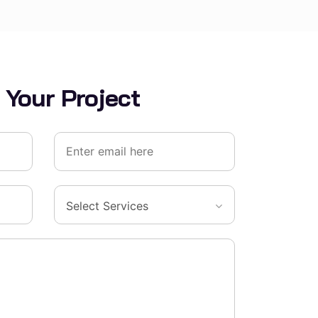
 Your Project