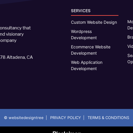
SERVICES
Mo
Custom Website Design
De
onsultancy that
Wordpress
d visionary
Br
Development
d company
Vi
Ecommerce Website
Development
Se
578 Altadena, CA
Op
Web Application
Development
|
|
© websitedesigntree
PRIVACY POLICY
TERMS & CONDITIONS