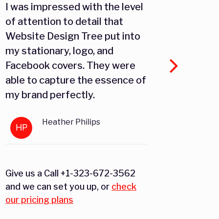
I was impressed with the level
As an 
of attention to detail that
Websi
Website Design Tree put into
platf
my stationary, logo, and
target
Facebook covers. They were
effect
able to capture the essence of
the fa
my brand perfectly.
custo
Amazo
Heather Philips
and w
HP
JM
conten
reach
poten
Give us a Call +1-323-672-3562
and we can set you up, or
check
our pricing plans