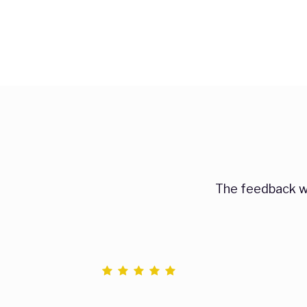
The feedback we