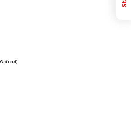
Optional)
s