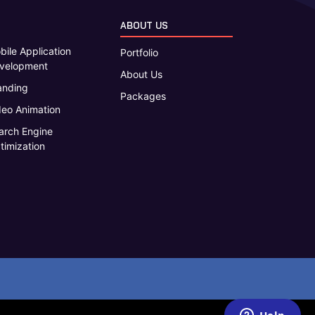
ABOUT US
bile Application
Portfolio
velopment
About Us
anding
Packages
deo Animation
arch Engine
timization