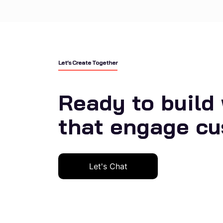
Let’s Create Together
Ready to build
that engage c
Let's Chat