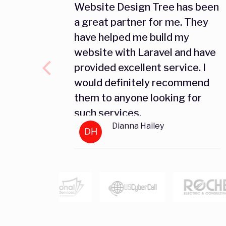
Website Design Tree has been
a great partner for me. They
have helped me build my
website with Laravel and have
provided excellent service. I
would definitely recommend
them to anyone looking for
such services.
Dianna Hailey
DH