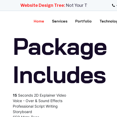
 Design
Website Design Tree:
Not Your Typical Design Ag
Home
Services
Portfolio
Technolo
Package
Includes
15
Seconds 2D Explainer Video
Voice - Over & Sound Effects
Professional Script Writing
Storyboard