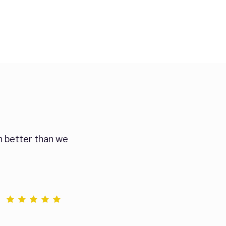
n better than we