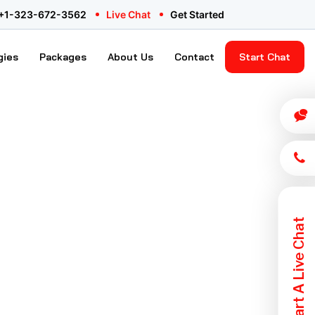
ency
+1-323-672-3562
Live Chat
Get Started
gies
Packages
About Us
Contact
Start Chat
Start A Live Chat