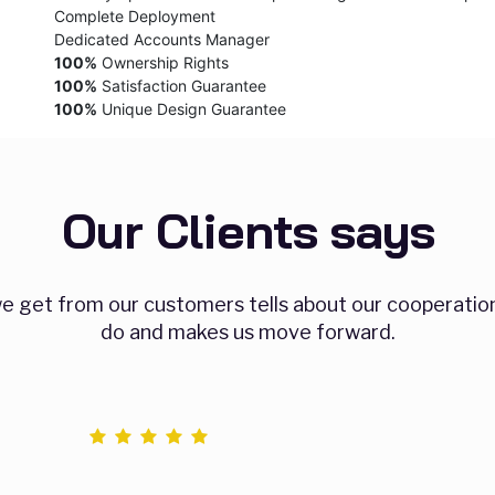
Complete Deployment
Dedicated Accounts Manager
100%
Ownership Rights
100%
Satisfaction Guarantee
100%
Unique Design Guarantee
Our Clients says
 get from our customers tells about our cooperatio
do and makes us move forward.