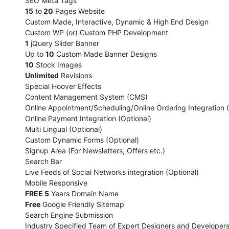
SEO Meta Tags
15
to
20
Pages Website
Custom Made, Interactive, Dynamic & High End Design
Custom WP (or) Custom PHP Development
1
jQuery Slider Banner
Up to
10
Custom Made Banner Designs
10
Stock Images
Unlimited
Revisions
Special Hoover Effects
Content Management System (CMS)
Online Appointment/Scheduling/Online Ordering Integration (
Online Payment Integration (Optional)
Multi Lingual (Optional)
Custom Dynamic Forms (Optional)
Signup Area (For Newsletters, Offers etc.)
Search Bar
Live Feeds of Social Networks integration (Optional)
Mobile Responsive
FREE 5
Years Domain Name
Free
Google Friendly Sitemap
Search Engine Submission
Industry Specified Team of Expert Designers and Developer