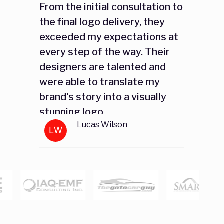
From the initial consultation to
the final logo delivery, they
exceeded my expectations at
every step of the way. Their
designers are talented and
were able to translate my
brand's story into a visually
stunning logo.
Lucas Wilson
LW