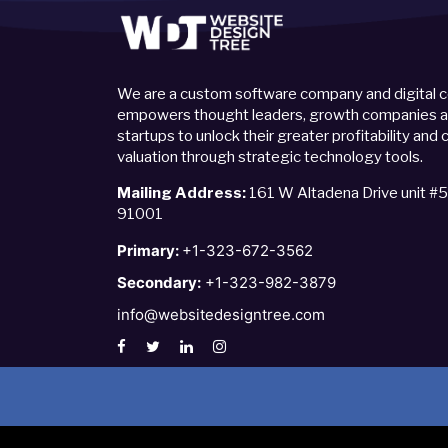
We are a custom software company and digital c
empowers thought leaders, growth companies an
startups to unlock their greater profitability an
valuation through strategic technology tools.
Mailing Address:
161 W Altadena Drive unit #
91001
Primary:
+1-323-672-3562
Secondary:
+1-323-982-3879
info@websitedesigntree.com