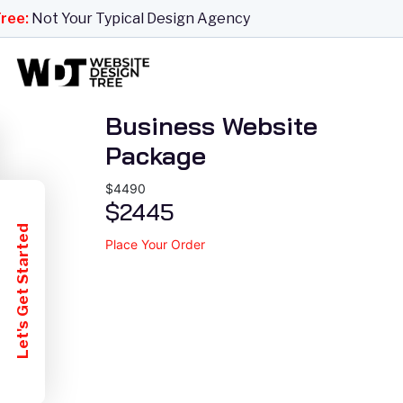
Website
e:
Not Your Typical Design Agency
Business Website
Package
$4490
$2445
Let's Get Started
Place Your Order