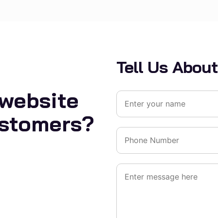
Tell Us About
 website
ustomers?