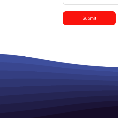
Submit