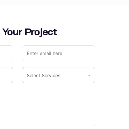
 Your Project