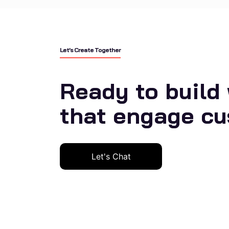
Let’s Create Together
Ready to build
that engage c
Let's Chat