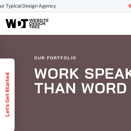
ical Design Agency
Websit
OUR PORTFOLIO
WORK SPEA
Let's Get Started
THAN WORD