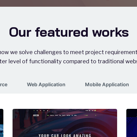
Our featured works
 how we solve challenges to meet project requirements
er level of functionality compared to traditional web
rce
Web Application
Mobile Application