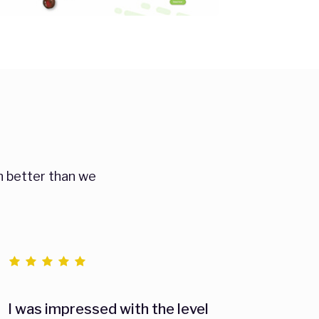
n better than we
I was impressed with the level
As an 