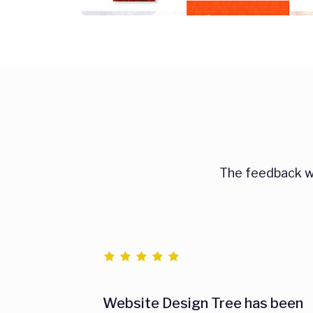
The feedback we
Website Design Tree has been