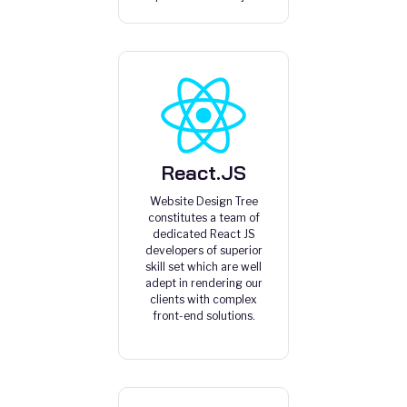
React.JS
Website Design Tree
constitutes a team of
dedicated React JS
developers of superior
skill set which are well
adept in rendering our
clients with complex
front-end solutions.