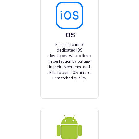
iOS
Hire our team of
dedicated iOS
developers who believe
in perfection by putting
in their experience and
skills to build iOS apps of
unmatched quality.