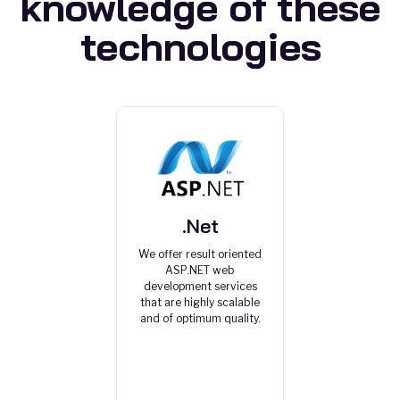
knowledge of these
technologies
.Net
We offer result oriented
ASP.NET web
development services
that are highly scalable
and of optimum quality.