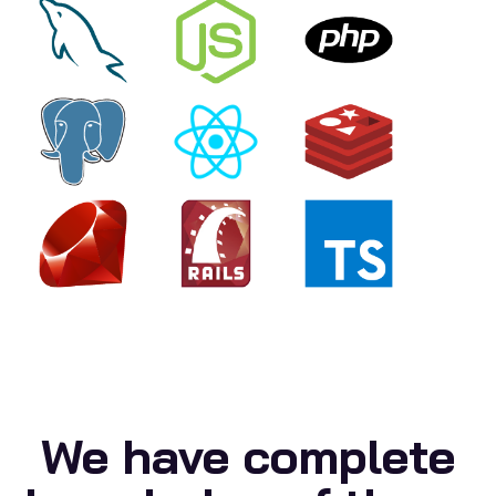
We have complete