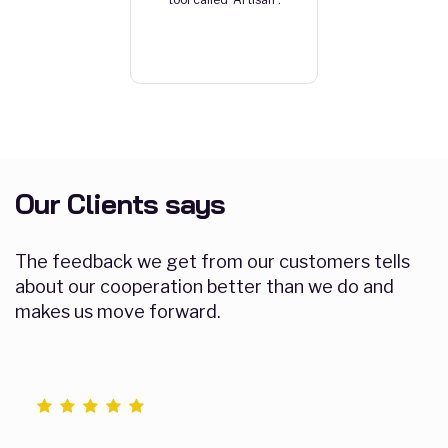
Our Clients says
The feedback we get from our customers tells
about our cooperation better than we do and
makes us move forward.