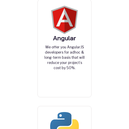
Angular
We offer you AngularJS
developers for adhoc &
long-term basis that will
reduce your project’s
cost by 50%.