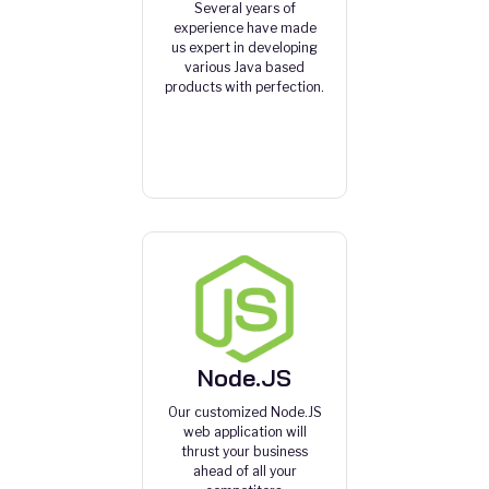
Several years of
experience have made
us expert in developing
various Java based
products with perfection.
Node.JS
Our customized Node.JS
web application will
thrust your business
ahead of all your