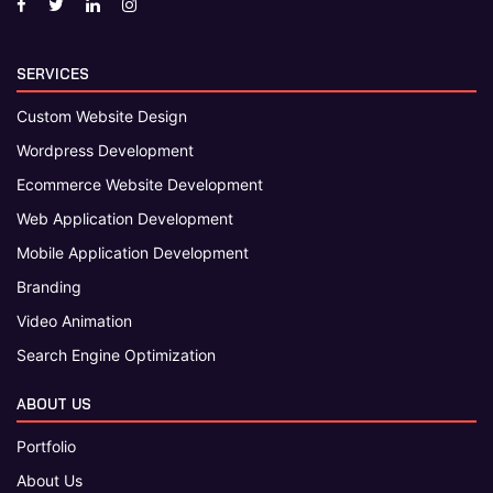
SERVICES
Custom Website Design
Wordpress Development
Ecommerce Website Development
Web Application Development
Mobile Application Development
Branding
Video Animation
Search Engine Optimization
ABOUT US
Portfolio
About Us