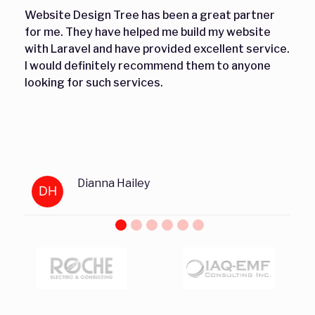
Website Design Tree has been a great partner
for me. They have helped me build my website
with Laravel and have provided excellent service.
I would definitely recommend them to anyone
looking for such services.
Dianna Hailey
DH