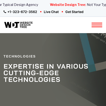
Typical Design Agency
Website Design Tree:
Not Your Typi
+1-323-672-3562
Live Chat
Get Started
TECHNOLOGIES
EXPERTISE IN VARIOUS
CUTTING-EDGE
TECHNOLOGIES