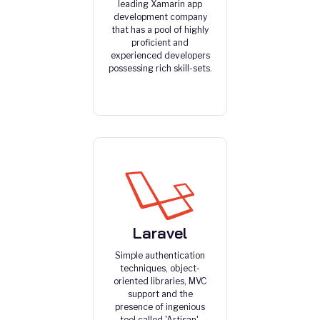
leading Xamarin app
development company
that has a pool of highly
proficient and
experienced developers
possessing rich skill-sets.
Laravel
Simple authentication
techniques, object-
oriented libraries, MVC
support and the
presence of ingenious
tool called 'Artisan'.