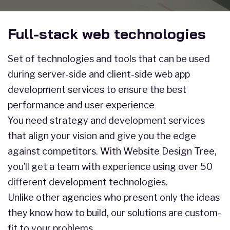
Full-stack web technologies
Set of technologies and tools that can be used
during server-side and client-side web app
development services to ensure the best
performance and user experience
You need strategy and development services
that align your vision and give you the edge
against competitors. With Website Design Tree,
you’ll get a team with experience using over 50
different development technologies.
Unlike other agencies who present only the ideas
they know how to build, our solutions are custom-
fit to your problems.