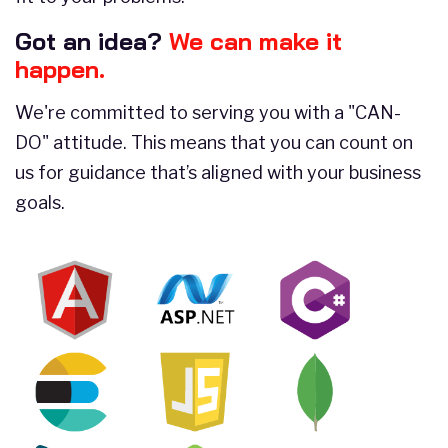
Got an idea?
We can make it
happen.
We're committed to serving you with a "CAN-
DO" attitude. This means that you can count on
us for guidance that’s aligned with your business
goals.