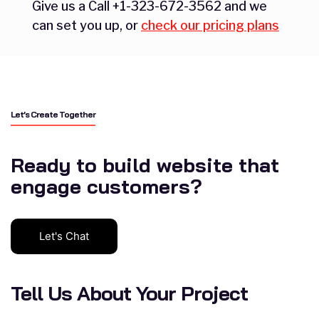
Give us a Call +1-323-672-3562 and we
can set you up, or
check our pricing plans
Let’s Create Together
Ready to build website that
engage customers?
Let's Chat
Tell Us About Your Project