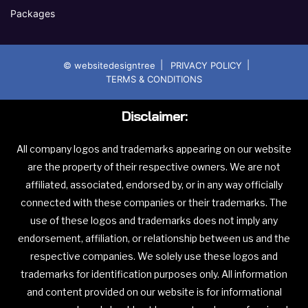
Packages
|
|
© websitedesigntree
PRIVACY POLICY
TERMS & CONDITIONS
Disclaimer:
All company logos and trademarks appearing on our website
are the property of their respective owners. We are not
affiliated, associated, endorsed by, or in any way officially
connected with these companies or their trademarks. The
use of these logos and trademarks does not imply any
endorsement, affiliation, or relationship between us and the
respective companies. We solely use these logos and
trademarks for identification purposes only. All information
and content provided on our website is for informational