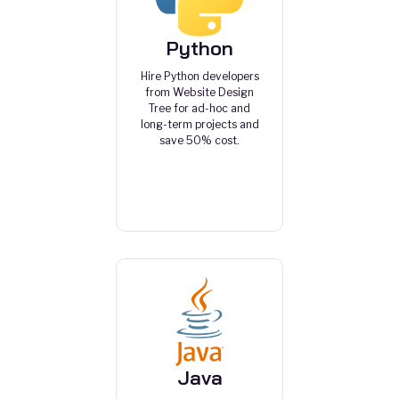
Python
Hire Python developers
from Website Design
Tree for ad-hoc and
long-term projects and
save 50% cost.
Java