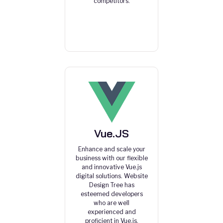
competitors.
Vue.JS
Enhance and scale your
business with our flexible
and innovative Vue.js
digital solutions. Website
Design Tree has
esteemed developers
who are well
experienced and
proficient in Vue.js.