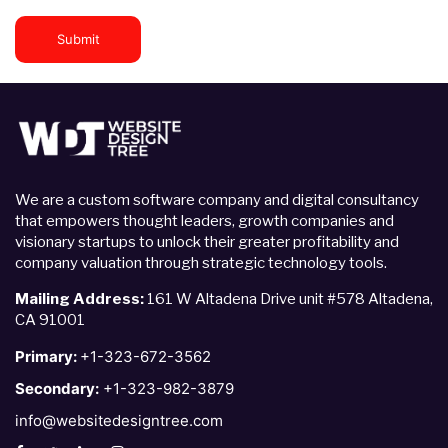
Submit
We are a custom software company and digital consultancy
that empowers thought leaders, growth companies and
visionary startups to unlock their greater profitability and
company valuation through strategic technology tools.
Mailing Address:
161 W Altadena Drive unit #578 Altadena,
CA 91001
Primary:
+1-323-672-3562
Secondary:
+1-323-982-3879
info@websitedesigntree.com