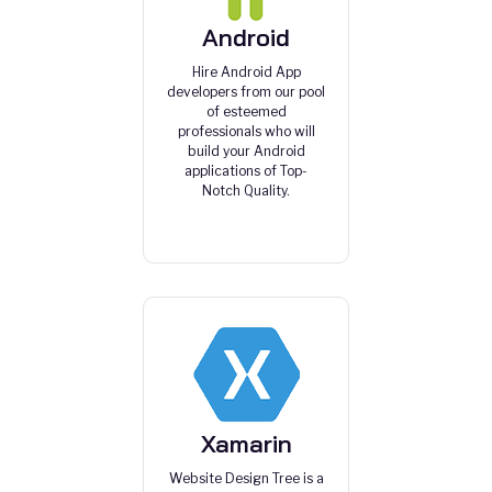
Android
Hire Android App
developers from our pool
of esteemed
professionals who will
build your Android
applications of Top-
Notch Quality.
Xamarin
Website Design Tree is a