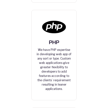
PHP
We have PHP expertise
in developing web app of
any sort or type. Custom
web applications give
greater flexibility to
developers to add
features according to
the clients’ requirement
resulting in leaner
applications.