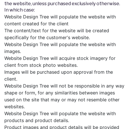
the website, unless purchased exclusively otherwise.
In which case:
Website Design Tree will populate the website with
content created for the client
The content/text for the website will be created
specifically for the customer's website.
Website Design Tree will populate the website with
images.
Website Design Tree will acquire stock imagery for
client from stock photo websites.
Images will be purchased upon approval from the
client.
Website Design Tree will not be responsible in any way
shape or form, for any similarities between images
used on the site that may or may not resemble other
websites.
Website Design Tree will populate the website with
products and product details.
Product images and product details will be provided