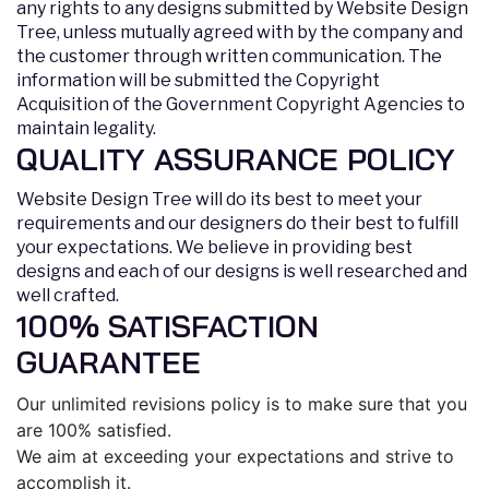
any rights to any designs submitted by Website Design
Tree, unless mutually agreed with by the company and
the customer through written communication. The
information will be submitted the Copyright
Acquisition of the Government Copyright Agencies to
maintain legality.
QUALITY ASSURANCE POLICY
Website Design Tree will do its best to meet your
requirements and our designers do their best to fulfill
your expectations. We believe in providing best
designs and each of our designs is well researched and
well crafted.
100% SATISFACTION
GUARANTEE
Our unlimited revisions policy is to make sure that you
are 100% satisfied.
We aim at exceeding your expectations and strive to
accomplish it.