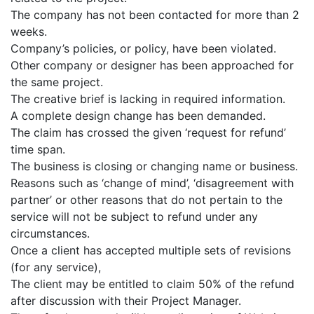
The company has not been contacted for more than 2
weeks.
Company’s policies, or policy, have been violated.
Other company or designer has been approached for
the same project.
The creative brief is lacking in required information.
A complete design change has been demanded.
The claim has crossed the given ‘request for refund’
time span.
The business is closing or changing name or business.
Reasons such as ‘change of mind’, ‘disagreement with
partner’ or other reasons that do not pertain to the
service will not be subject to refund under any
circumstances.
Once a client has accepted multiple sets of revisions
(for any service),
The client may be entitled to claim 50% of the refund
after discussion with their Project Manager.