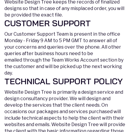
Website Design Tree keeps the records of finalized
designs so that in case of any misplaced order, you will
be provided the exact file.
CUSTOMER SUPPORT
Our Customer Support Team is present in the office
Monday - Friday 9 AM to 5 PM GMT to answer all of
your concerns and queries over the phone. All other
queries after business hours need to be
emailed through the Team Works Account section by
the customer and will be picked up the next working
day.
TECHNICAL SUPPORT POLICY
Website Design Tree is primarily a design service and
design consultancy provider. We will design and
develop the services that the client needs. On
occasions our packages and services purchased will
include technical aspects to help the client with their
websites and emails. Website Design Tree will provide
the client with the basic information regarding those