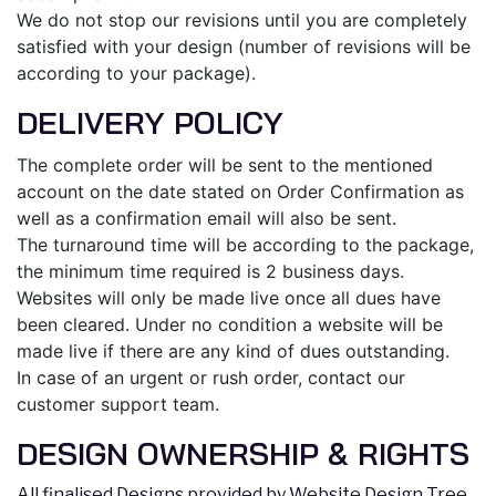
We do not stop our revisions until you are completely
satisfied with your design (number of revisions will be
according to your package).
DELIVERY POLICY
The complete order will be sent to the mentioned
account on the date stated on Order Confirmation as
well as a confirmation email will also be sent.
The turnaround time will be according to the package,
the minimum time required is 2 business days.
Websites will only be made live once all dues have
been cleared. Under no condition a website will be
made live if there are any kind of dues outstanding.
In case of an urgent or rush order, contact our
customer support team.
DESIGN OWNERSHIP & RIGHTS
All finalised Designs provided by Website Design Tree