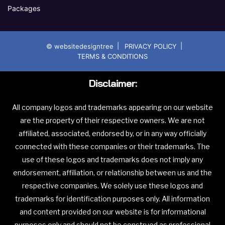
Packages
|
|
© websitedesigntree
PRIVACY POLICY
TERMS & CONDITIONS
Disclaimer:
All company logos and trademarks appearing on our website
are the property of their respective owners. We are not
affiliated, associated, endorsed by, or in any way officially
connected with these companies or their trademarks. The
use of these logos and trademarks does not imply any
endorsement, affiliation, or relationship between us and the
respective companies. We solely use these logos and
trademarks for identification purposes only. All information
and content provided on our website is for informational
purposes only and should not be construed as professional