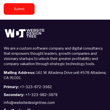
Submit
We are a custom software company and digital consultancy
that empowers thought leaders, growth companies and
visionary startups to unlock their greater profitability and
company valuation through strategic technology tools.
Mailing Address:
161 W Altadena Drive unit #578 Altadena,
CA 91001
Primary:
+1-323-672-3562
Secondary:
+1-323-982-3879
info@websitedesigntree.com