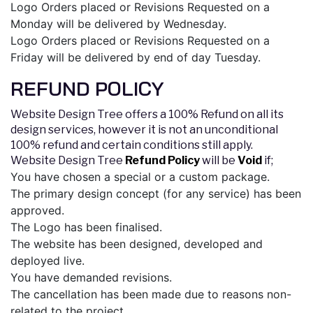
Logo Orders placed or Revisions Requested on a
Monday will be delivered by Wednesday.
Logo Orders placed or Revisions Requested on a
Friday will be delivered by end of day Tuesday.
REFUND POLICY
Website Design Tree offers a 100% Refund on all its
design services, however it is not an unconditional
100% refund and certain conditions still apply.
Website Design Tree
Refund Policy
will be
Void
if;
You have chosen a special or a custom package.
The primary design concept (for any service) has been
approved.
The Logo has been finalised.
The website has been designed, developed and
deployed live.
You have demanded revisions.
The cancellation has been made due to reasons non-
related to the project.