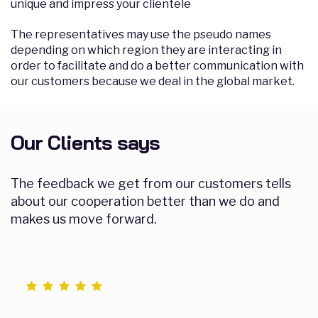
unique and impress your clientele
The representatives may use the pseudo names
depending on which region they are interacting in
order to facilitate and do a better communication with
our customers because we deal in the global market.
Our Clients says
The feedback we get from our customers tells
about our cooperation better than we do and
makes us move forward.