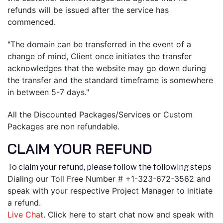
refunds will be issued after the service has
commenced.
"The domain can be transferred in the event of a
change of mind, Client once initiates the transfer
acknowledges that the website may go down during
the transfer and the standard timeframe is somewhere
in between 5-7 days."
All the Discounted Packages/Services or Custom
Packages are non refundable.
CLAIM YOUR REFUND
To claim your refund, please follow the following steps
Dialing our Toll Free Number # +1-323-672-3562 and
speak with your respective Project Manager to initiate
a refund.
Live Chat
. Click here to start chat now and speak with