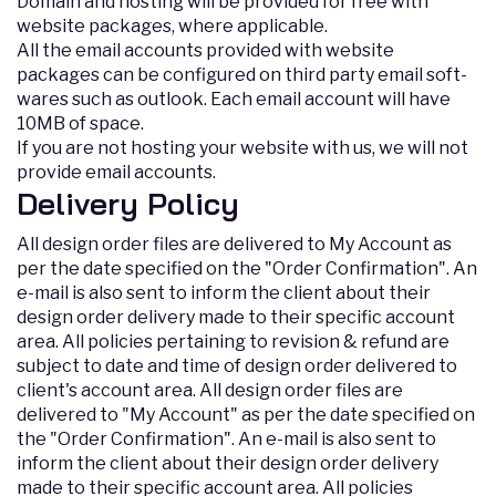
Domain and hosting will be provided for free with
website packages, where applicable.
All the email accounts provided with website
packages can be configured on third party email soft-
wares such as outlook. Each email account will have
10MB of space.
If you are not hosting your website with us, we will not
provide email accounts.
Delivery Policy
All design order files are delivered to My Account as
per the date specified on the "Order Confirmation". An
e-mail is also sent to inform the client about their
design order delivery made to their specific account
area. All policies pertaining to revision & refund are
subject to date and time of design order delivered to
client's account area. All design order files are
delivered to "My Account" as per the date specified on
the "Order Confirmation". An e-mail is also sent to
inform the client about their design order delivery
made to their specific account area. All policies