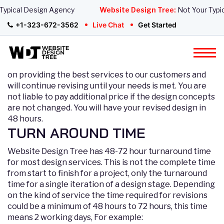
pical Design Agency
Website Design Tree:
Not Your Typical
Revision Policy
+1-323-672-3562
Live Chat
Get Started
The allotted number of revisions is based on your
selected package and you can demand as much
revisions as stated in your package details. We focus
on providing the best services to our customers and
will continue revising until your needs is met. You are
not liable to pay additional price if the design concepts
are not changed. You will have your revised design in
48 hours.
TURN AROUND TIME
Website Design Tree has 48-72 hour turnaround time
for most design services. This is not the complete time
from start to finish for a project, only the turnaround
time for a single iteration of a design stage. Depending
on the kind of service the time required for revisions
could be a minimum of 48 hours to 72 hours, this time
means 2 working days, For example: