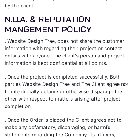
by the client.
N.D.A. & REPUTATION
MANGEMENT POLICY
. Website Design Tree, does not share the customer
information with regarding their project or contact
details with anyone. The client's person and project
information is kept confidential at all points.
. Once the project is completed successfully. Both
parties Website Design Tree and The Client agree not
to intentionally defame or otherwise disparage the
other with respect to matters arising after project
completion.
. Once the Order is placed the Client agrees not to
make any defamatory, disparaging, or harmful
statements regarding the Company, its officers,