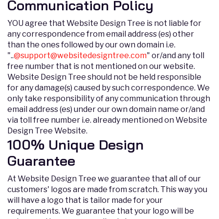
Communication Policy
YOU agree that Website Design Tree is not liable for
any correspondence from email address (es) other
than the ones followed by our own domain i.e.
"..
@
support@websitedesigntree.com
" or/and any toll
free number that is not mentioned on our website.
Website Design Tree should not be held responsible
for any damage(s) caused by such correspondence. We
only take responsibility of any communication through
email address (es) under our own domain name or/and
via toll free number i.e. already mentioned on Website
Design Tree Website.
100% Unique Design
Guarantee
At Website Design Tree we guarantee that all of our
customers' logos are made from scratch. This way you
will have a logo that is tailor made for your
requirements. We guarantee that your logo will be