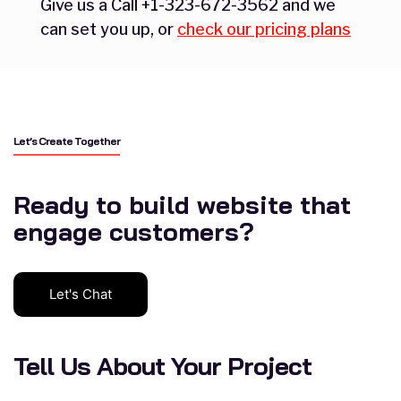
Give us a Call +1-323-672-3562 and we
can set you up, or
check our pricing plans
Let’s Create Together
Ready to build website that
engage customers?
Let's Chat
Tell Us About Your Project