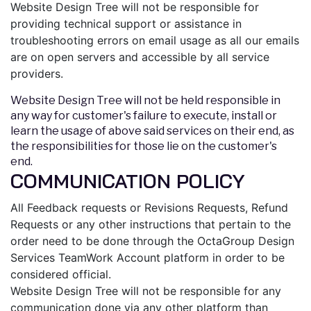
Website Design Tree will not be responsible for
providing technical support or assistance in
troubleshooting errors on email usage as all our emails
are on open servers and accessible by all service
providers.
Website Design Tree will not be held responsible in
any way for customer's failure to execute, install or
learn the usage of above said services on their end, as
the responsibilities for those lie on the customer's
end.
COMMUNICATION POLICY
All Feedback requests or Revisions Requests, Refund
Requests or any other instructions that pertain to the
order need to be done through the OctaGroup Design
Services TeamWork Account platform in order to be
considered official.
Website Design Tree will not be responsible for any
communication done via any other platform than