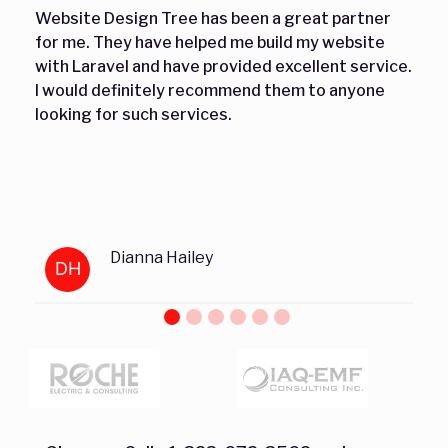
Website Design Tree has been a great partner
for me. They have helped me build my website
with Laravel and have provided excellent service.
I would definitely recommend them to anyone
looking for such services.
Dianna Hailey
DH