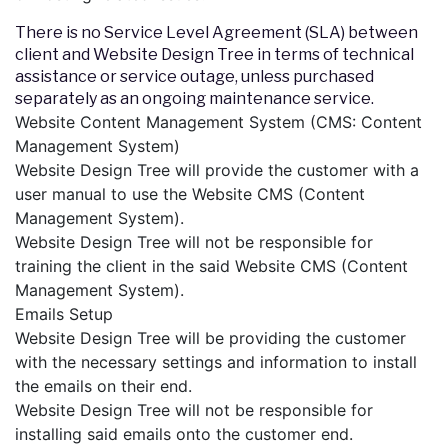
There is no Service Level Agreement (SLA) between
client and Website Design Tree in terms of technical
assistance or service outage, unless purchased
separately as an ongoing maintenance service.
Website Content Management System (CMS: Content
Management System)
Website Design Tree will provide the customer with a
user manual to use the Website CMS (Content
Management System).
Website Design Tree will not be responsible for
training the client in the said Website CMS (Content
Management System).
Emails Setup
Website Design Tree will be providing the customer
with the necessary settings and information to install
the emails on their end.
Website Design Tree will not be responsible for
installing said emails onto the customer end.