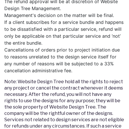
The refund approval will be at discretion of Website
Design Tree Management.
Management's decision on the matter will be final.
If a client subscribes for a service bundle and happens
to be dissatisfied with a particular service, refund will
only be applicable on that particular service and ‘not’
the entire bundle.
Cancellations of orders prior to project initiation due
to reasons unrelated to the design service itself for
any number of reasons will be subjected to a 33%
cancellation administrative fee.
Note: Website Design Tree hold all the rights to reject
any project or cancel the contract whenever it deems
necessary. After the refund, you will not have any
rights to use the designs for any purpose; they will be
the sole property of Website Design Tree. The
company will be the rightful owner of the designs.
Services not related to design services are not eligible
for refunds under any circumstances. If such a service