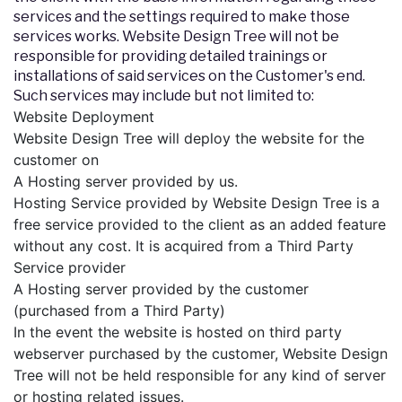
services and the settings required to make those
services works. Website Design Tree will not be
responsible for providing detailed trainings or
installations of said services on the Customer's end.
Such services may include but not limited to:
Website Deployment
Website Design Tree will deploy the website for the
customer on
A Hosting server provided by us.
Hosting Service provided by Website Design Tree is a
free service provided to the client as an added feature
without any cost. It is acquired from a Third Party
Service provider
A Hosting server provided by the customer
(purchased from a Third Party)
In the event the website is hosted on third party
webserver purchased by the customer, Website Design
Tree will not be held responsible for any kind of server
or hosting related issues.