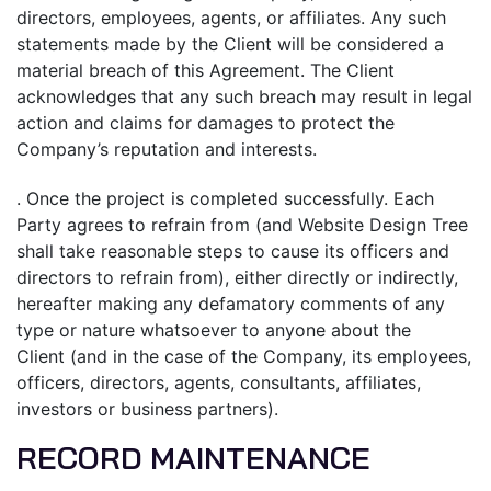
directors, employees, agents, or affiliates. Any such
statements made by the Client will be considered a
material breach of this Agreement. The Client
acknowledges that any such breach may result in legal
action and claims for damages to protect the
Company’s reputation and interests.
. Once the project is completed successfully. Each
Party agrees to refrain from (and Website Design Tree
shall take reasonable steps to cause its officers and
directors to refrain from), either directly or indirectly,
hereafter making any defamatory comments of any
type or nature whatsoever to anyone about the
Client (and in the case of the Company, its employees,
officers, directors, agents, consultants, affiliates,
investors or business partners).
RECORD MAINTENANCE