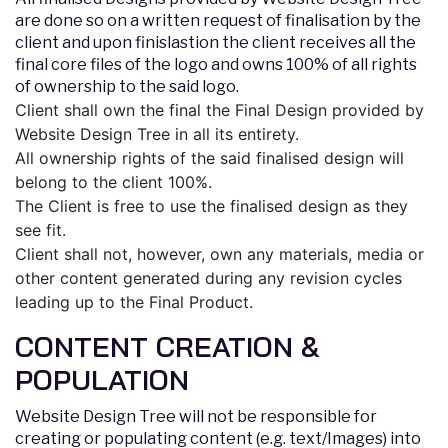
are done so on a written request of finalisation by the
client and upon finislastion the client receives all the
final core files of the logo and owns 100% of all rights
of ownership to the said logo.
Client shall own the final the Final Design provided by
Website Design Tree in all its entirety.
All ownership rights of the said finalised design will
belong to the client 100%.
The Client is free to use the finalised design as they
see fit.
Client shall not, however, own any materials, media or
other content generated during any revision cycles
leading up to the Final Product.
CONTENT CREATION &
POPULATION
Website Design Tree will not be responsible for
creating or populating content (e.g. text/Images) into