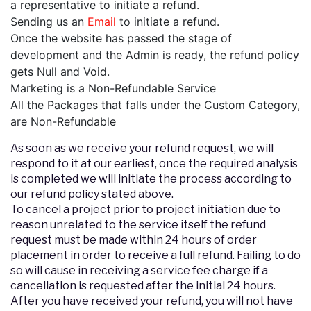
a representative to initiate a refund.
Sending us an
Email
to initiate a refund.
Once the website has passed the stage of
development and the Admin is ready, the refund policy
gets Null and Void.
Marketing is a Non-Refundable Service
All the Packages that falls under the Custom Category,
are Non-Refundable
As soon as we receive your refund request, we will
respond to it at our earliest, once the required analysis
is completed we will initiate the process according to
our refund policy stated above.
To cancel a project prior to project initiation due to
reason unrelated to the service itself the refund
request must be made within 24 hours of order
placement in order to receive a full refund. Failing to do
so will cause in receiving a service fee charge if a
cancellation is requested after the initial 24 hours.
After you have received your refund, you will not have