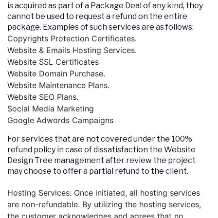
is acquired as part of a Package Deal of any kind, they
cannot be used to request a refund on the entire
package. Examples of such services are as follows:
Copyrights Protection Certificates.
Website & Emails Hosting Services.
Website SSL Certificates
Website Domain Purchase.
Website Maintenance Plans.
Website SEO Plans.
Social Media Marketing
Google Adwords Campaigns
For services that are not covered under the 100%
refund policy in case of dissatisfaction the Website
Design Tree management after review the project
may choose to offer a partial refund to the client.
Hosting Services: Once initiated, all hosting services
are non-refundable. By utilizing the hosting services,
the customer acknowledges and agrees that no