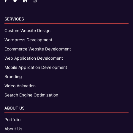
SERVICES
Custom Website Design
Wordpress Development
Ecommerce Website Development
Web Application Development
Mobile Application Development
Branding
Video Animation
Search Engine Optimization
ABOUT US
Portfolio
About Us