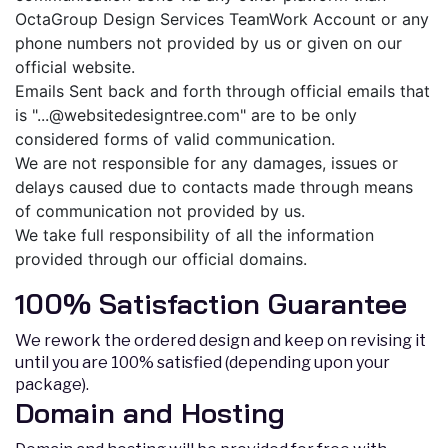
OctaGroup Design Services TeamWork Account or any
phone numbers not provided by us or given on our
official website.
Emails Sent back and forth through official emails that
is "
...@websitedesigntree.com
" are to be only
considered forms of valid communication.
We are not responsible for any damages, issues or
delays caused due to contacts made through means
of communication not provided by us.
We take full responsibility of all the information
provided through our official domains.
100% Satisfaction Guarantee
We rework the ordered design and keep on revising it
until you are 100% satisfied (depending upon your
package).
Domain and Hosting