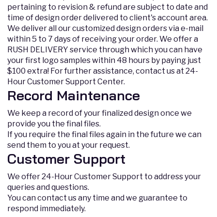
pertaining to revision & refund are subject to date and
time of design order delivered to client's account area.
We deliver all our customized design orders via e-mail
within 5 to 7 days of receiving your order. We offer a
RUSH DELIVERY service through which you can have
your first logo samples within 48 hours by paying just
$100 extra! For further assistance, contact us at 24-
Hour Customer Support Center.
Record Maintenance
We keep a record of your finalized design once we
provide you the final files.
If you require the final files again in the future we can
send them to you at your request.
Customer Support
We offer 24-Hour Customer Support to address your
queries and questions.
You can contact us any time and we guarantee to
respond immediately.