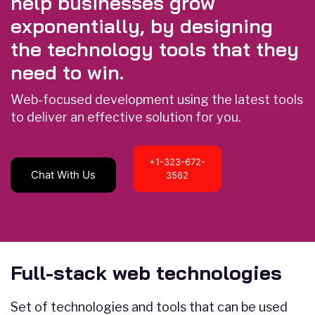
help businesses grow
exponentially, by designing
the technology tools that they
need to win.
Web-focused development using the latest tools
to deliver an effective solution for you.
+1-323-672-
Chat With Us
3562
Full-stack web technologies
Set of technologies and tools that can be used