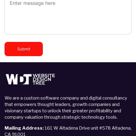
Submit
We are a custom software company and digital consultancy
that empowers thought leaders, growth companies and
visionary startups to unlock their greater profitability and
company valuation through strategic technology tools.
Mailing Address:
161 W Altadena Drive unit #578 Altadena,
CA 91001