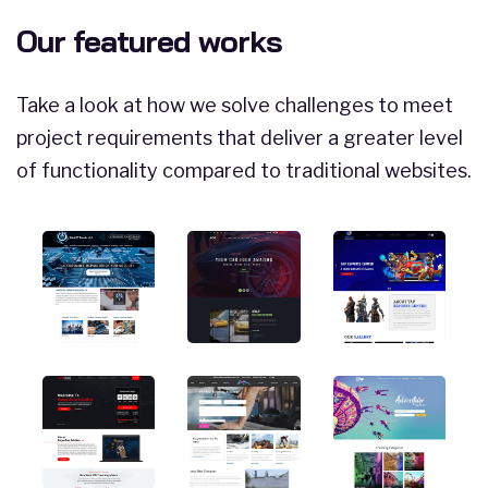
Our featured works
Take a look at how we solve challenges to meet
project requirements that deliver a greater level
of functionality compared to traditional websites.