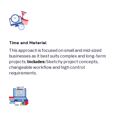
Time and Material
This approach is focused on small and mid-sized
businesses as it best suits complex and long-term
projects.
Includes:
Sketchy project concepts,
changeable workflow and high control
requirements.