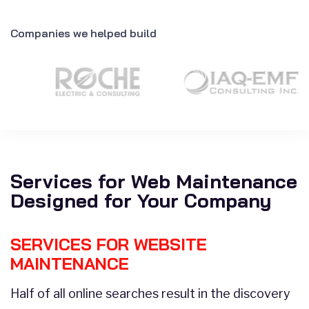
Companies we helped build
Services for Web Maintenance
Designed for Your Company
SERVICES FOR WEBSITE
MAINTENANCE
Half of all online searches result in the discovery