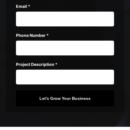
Email
*
Phone Number
*
Project Description
*