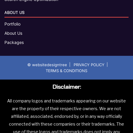
ABOUT US
Portfolio
About Us
Packages
|
|
© websitedesigntree
PRIVACY POLICY
TERMS & CONDITIONS
Disclaimer:
All company logos and trademarks appearing on our website
are the property of their respective owners. We are not
affiliated, associated, endorsed by, or in any way officially
connected with these companies or their trademarks. The
use of these logos and trademarks does not imply any