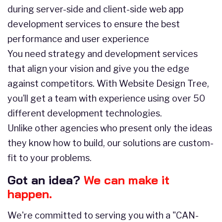
during server-side and client-side web app
development services to ensure the best
performance and user experience
You need strategy and development services
that align your vision and give you the edge
against competitors. With Website Design Tree,
you’ll get a team with experience using over 50
different development technologies.
Unlike other agencies who present only the ideas
they know how to build, our solutions are custom-
fit to your problems.
Got an idea?
We can make it
happen.
We're committed to serving you with a "CAN-