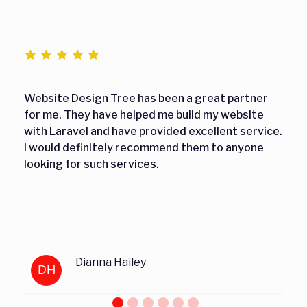
Website Design Tree has been a great partner
for me. They have helped me build my website
with Laravel and have provided excellent service.
I would definitely recommend them to anyone
looking for such services.
Dianna Hailey
DH