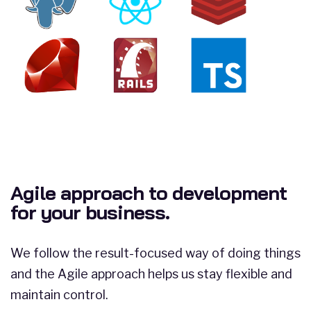
Agile approach to development
for your business.
We follow the result-focused way of doing things
and the Agile approach helps us stay flexible and
maintain control.