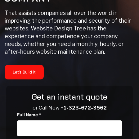
That assists companies all over the world in
improving the performance and security of their
websites. Website Design Tree has the
experience and competence your company
needs, whether you need a monthly, hourly, or
after-hours website maintenance plan.
Let’s Build it
Get an instant quote
or Call Now
+1-323-672-3562
Full Name
*