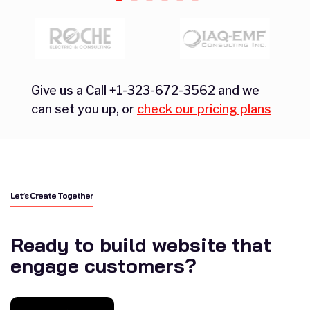
Give us a Call +1-323-672-3562 and we
can set you up, or
check our pricing plans
Let’s Create Together
Ready to build website that
engage customers?