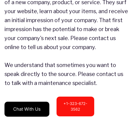
of a new company, product, or service. They surf
your website, learn about your items, and receive
an initial impression of your company. That first
impression has the potential to make or break
your company's next sale. Please contact us
online to tell us about your company.
We understand that sometimes you want to
speak directly to the source. Please contact us
to talk with a maintenance specialist.
+1-323-672-
Chat With Us
3562