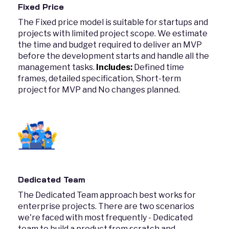
Fixed Price
The Fixed price model is suitable for startups and
projects with limited project scope. We estimate
the time and budget required to deliver an MVP
before the development starts and handle all the
management tasks.
Includes:
Defined time
frames, detailed specification, Short-term
project for MVP and No changes planned.
Dedicated Team
The Dedicated Team approach best works for
enterprise projects. There are two scenarios
we're faced with most frequently - Dedicated
team to build a product from scratch and