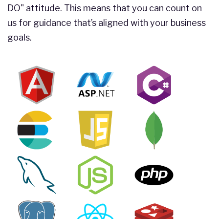
DO" attitude. This means that you can count on
us for guidance that’s aligned with your business
goals.