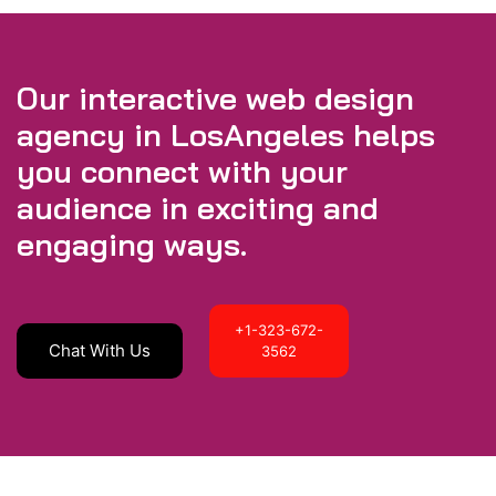
Our interactive web design
agency in LosAngeles helps
you connect with your
audience in exciting and
engaging ways.
+1-323-672-
Chat With Us
3562