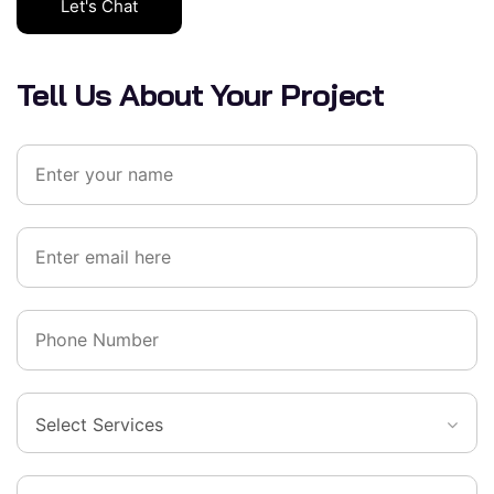
Let's Chat
Tell Us About Your Project