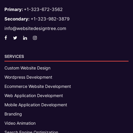
Primary:
+1-323-672-3562
Secondary:
+1-323-982-3879
info@websitedesigntree.com
SERVICES
Custom Website Design
Wordpress Development
Ecommerce Website Development
Web Application Development
Mobile Application Development
Branding
Video Animation
Search Engine Optimization