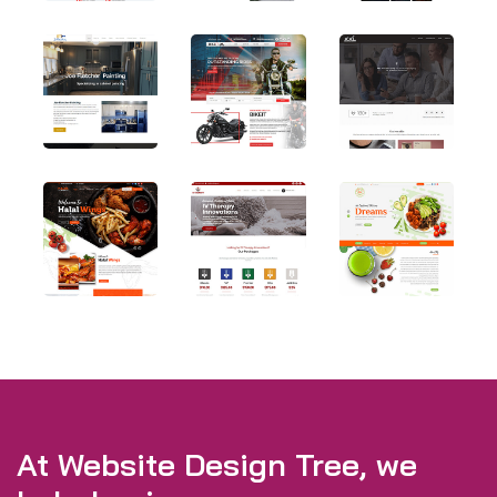
At Website Design Tree, we