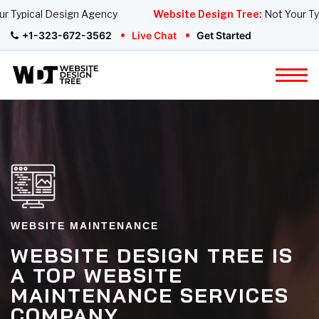
Typical Design Agency
Website Design Tree:
Not Your Typi
+1-323-672-3562
Live Chat
Get Started
WEBSITE MAINTENANCE
WEBSITE DESIGN TREE IS
A TOP WEBSITE
MAINTENANCE SERVICES
COMPANY