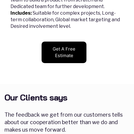
Dedicated team for further development.
Includes:
Suitable for complex projects, Long-
term collaboration, Global market targeting and
Desired involvement level.
Get A Free
Estimate
Our Clients says
The feedback we get from our customers tells
about our cooperation better than we do and
makes us move forward.