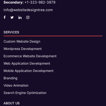
Secondary:
+1-323-982-3879
info@websitedesigntree.com
SERVICES
Custom Website Design
Wordpress Development
Ecommerce Website Development
Web Application Development
Mobile Application Development
Branding
Video Animation
Search Engine Optimization
ABOUT US