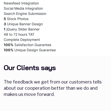
Newsfeed Integration
Social Media Integration
Search Engine Submission
5
Stock Photos
3
Unique Banner Design
1
jQuery Slider Banner
48 to 72 hours TAT
Complete Deployment
100%
Satisfaction Guarantee
100%
Unique Design Guarantee
Our Clients says
The feedback we get from our customers tells
about our cooperation better than we do and
makes us move forward.