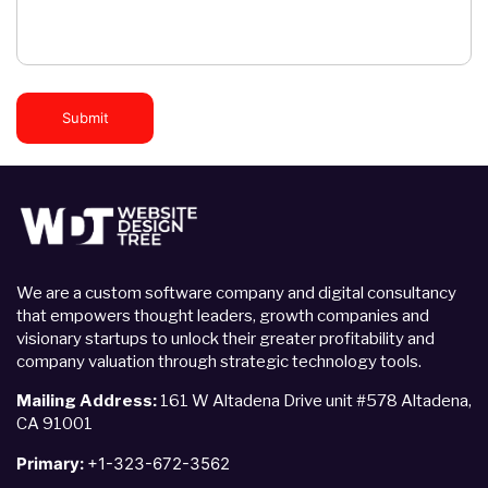
Submit
We are a custom software company and digital consultancy
that empowers thought leaders, growth companies and
visionary startups to unlock their greater profitability and
company valuation through strategic technology tools.
Mailing Address:
161 W Altadena Drive unit #578 Altadena,
CA 91001
Primary:
+1-323-672-3562