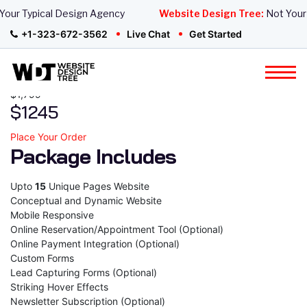
Website Design
our Typical Design Agency
Website Design Tree:
Not Your 
+1-323-672-3562
Live Chat
Get Started
Wordpress Elite Website
Package
$1,799
$1245
Place Your Order
Package Includes
Upto
15
Unique Pages Website
Conceptual and Dynamic Website
Mobile Responsive
Online Reservation/Appointment Tool (Optional)
Online Payment Integration (Optional)
Custom Forms
Lead Capturing Forms (Optional)
Striking Hover Effects
Newsletter Subscription (Optional)