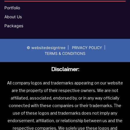
Portfolio
About Us
Packages
|
|
© websitedesigntree
PRIVACY POLICY
TERMS & CONDITIONS
Disclaimer:
All company logos and trademarks appearing on our website
are the property of their respective owners. We are not
affiliated, associated, endorsed by, or in any way officially
connected with these companies or their trademarks. The
use of these logos and trademarks does not imply any
endorsement, affiliation, or relationship between us and the
respective companies. We solely use these logos and