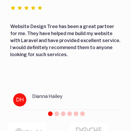
Website Design Tree has been a great partner
for me. They have helped me build my website
with Laravel and have provided excellent service.
I would definitely recommend them to anyone
looking for such services.
Dianna Hailey
DH