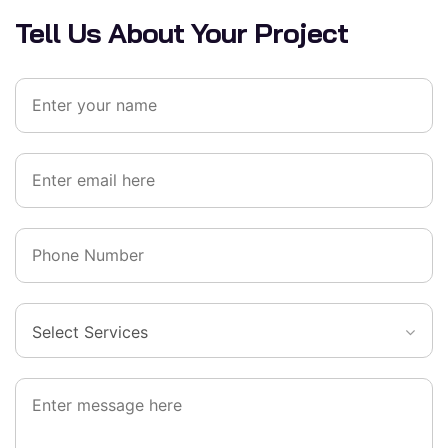
Tell Us About Your Project