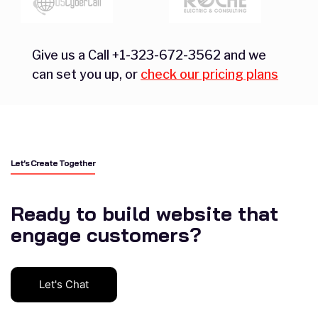
Give us a Call +1-323-672-3562 and we
can set you up, or
check our pricing plans
Let’s Create Together
Ready to build website that
engage customers?
Let's Chat