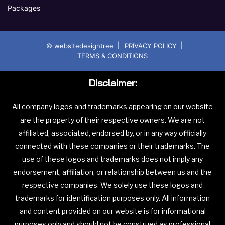
Packages
|
|
© websitedesigntree
PRIVACY POLICY
TERMS & CONDITIONS
Disclaimer:
All company logos and trademarks appearing on our website
are the property of their respective owners. We are not
affiliated, associated, endorsed by, or in any way officially
connected with these companies or their trademarks. The
use of these logos and trademarks does not imply any
endorsement, affiliation, or relationship between us and the
respective companies. We solely use these logos and
trademarks for identification purposes only. All information
and content provided on our website is for informational
purposes only and should not be construed as professional