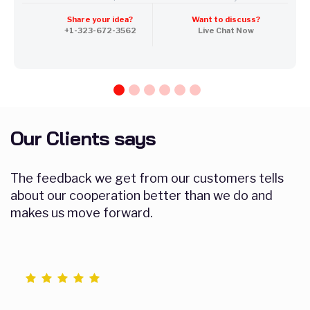
100% Unique Design Guarantee
Share your idea?
Want to discuss?
Mobile Responsive will be Additional $200*
+1-323-672-3562
Live Chat Now
CMS will be Additional $250*
Our Clients says
The feedback we get from our customers tells
about our cooperation better than we do and
makes us move forward.