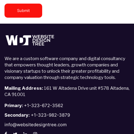
Submit
We are a custom software company and digital consultancy
that empowers thought leaders, growth companies and
visionary startups to unlock their greater profitability and
company valuation through strategic technology tools.
Mailing Address:
161 W Altadena Drive unit #578 Altadena,
CA 91001
Primary:
+1-323-672-3562
Secondary:
+1-323-982-3879
info@websitedesigntree.com