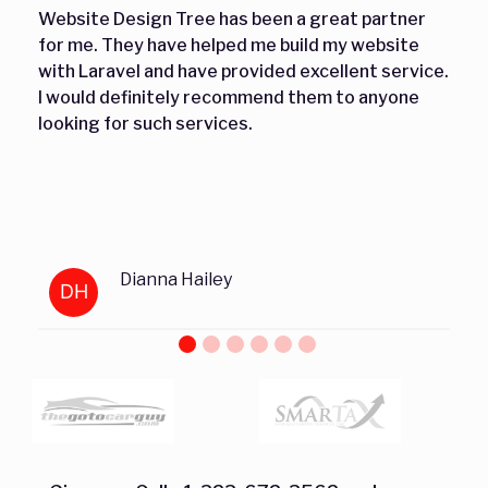
Website Design Tree has been a great partner
for me. They have helped me build my website
with Laravel and have provided excellent service.
I would definitely recommend them to anyone
looking for such services.
Dianna Hailey
DH