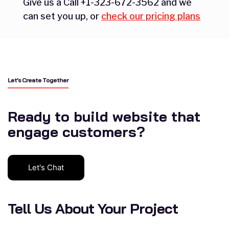
Give us a Call +1-323-672-3562 and we
can set you up, or
check our pricing plans
Let’s Create Together
Ready to build website that
engage customers?
Let's Chat
Tell Us About Your Project