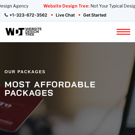
Design Agency
Website Design Tree:
Not Your Typical Desig
+1-323-672-3562
Live Chat
Get Started
OUR PACKAGES
MOST AFFORDABLE
PACKAGES