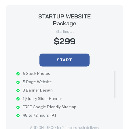
STARTUP WEBSITE
Package
Starting at
$299
START
5 Stock Photos
5 Page Website
3 Banner Design
1 jQuery Slider Banner
FREE Google Friendly Sitemap
48 to 72 hours TAT
100% Satisfaction Guarantee
ADD ON : $500 for 24 hours rush delivery