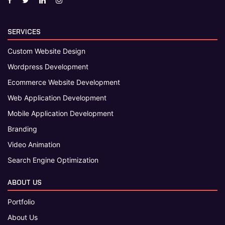
SERVICES
Custom Website Design
Wordpress Development
Ecommerce Website Development
Web Application Development
Mobile Application Development
Branding
Video Animation
Search Engine Optimization
ABOUT US
Portfolio
About Us