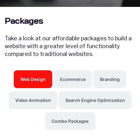
Packages
Take a look at our affordable packages to build a
website with a greater level of functionality
compared to traditional websites.
Web Design
Ecommerce
Branding
Video Animation
Search Engine Optimization
Combo Packages