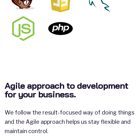
Agile approach to development
for your business.
We follow the result-focused way of doing things
and the Agile approach helps us stay flexible and
maintain control.