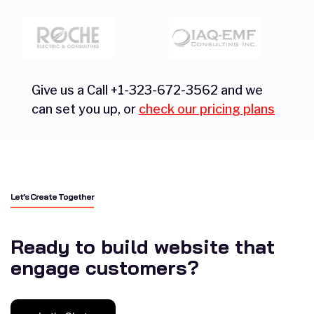
Give us a Call +1-323-672-3562 and we
can set you up, or
check our pricing plans
Let’s Create Together
Ready to build website that
engage customers?