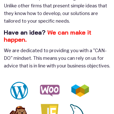
Unlike other firms that present simple ideas that
they know how to develop, our solutions are
tailored to your specific needs.
Have an idea?
We can make it
happen.
We are dedicated to providing you with a "CAN-
DO" mindset. This means you can rely on us for
advice that is in line with your business objectives.