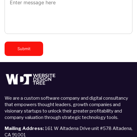
Submit
We are a custom software company and digital consultancy
that empowers thought leaders, growth companies and
visionary startups to unlock their greater profitability and
company valuation through strategic technology tools.
Mailing Address:
161 W Altadena Drive unit #578 Altadena,
CA 91001