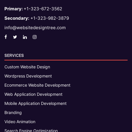
Primary:
+1-323-672-3562
Secondary:
+1-323-982-3879
info@websitedesigntree.com
SERVICES
Custom Website Design
Wordpress Development
Ecommerce Website Development
Web Application Development
Mobile Application Development
Branding
Video Animation
Search Engine Optimization