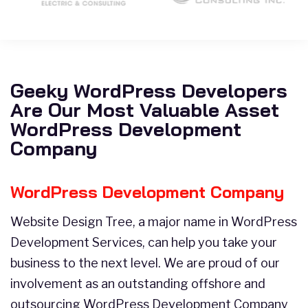
Geeky WordPress Developers
Are Our Most Valuable Asset
WordPress Development
Company
WordPress Development Company
Website Design Tree, a major name in WordPress
Development Services, can help you take your
business to the next level. We are proud of our
involvement as an outstanding offshore and
outsourcing WordPress Development Company