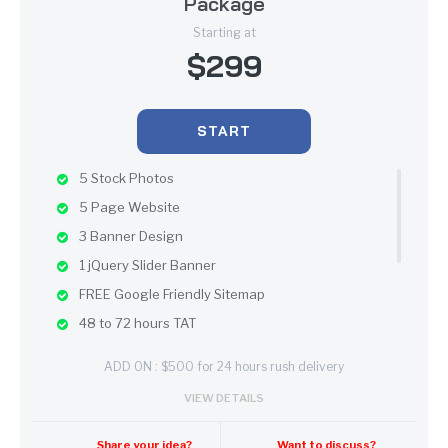
Package
Starting at
$299
START
5 Stock Photos
5 Page Website
3 Banner Design
1 jQuery Slider Banner
FREE Google Friendly Sitemap
48 to 72 hours TAT
100% Satisfaction Guarantee
ADD ON : $500 for 24 hours rush delivery
100% Unique Design Guarantee
VIEW DETAILS
Mobile Responsive will be Additional $200*
CMS will be Additional $250*
Share your idea?
Want to discuss?