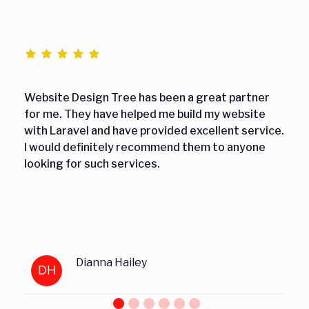
Website Design Tree has been a great partner
for me. They have helped me build my website
with Laravel and have provided excellent service.
I would definitely recommend them to anyone
looking for such services.
Dianna Hailey
DH