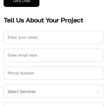
Let's Chat
Tell Us About Your Project