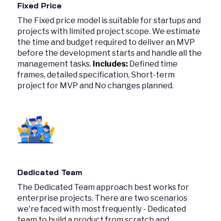
Fixed Price
The Fixed price model is suitable for startups and
projects with limited project scope. We estimate
the time and budget required to deliver an MVP
before the development starts and handle all the
management tasks.
Includes:
Defined time
frames, detailed specification, Short-term
project for MVP and No changes planned.
Dedicated Team
The Dedicated Team approach best works for
enterprise projects. There are two scenarios
we're faced with most frequently - Dedicated
team to build a product from scratch and