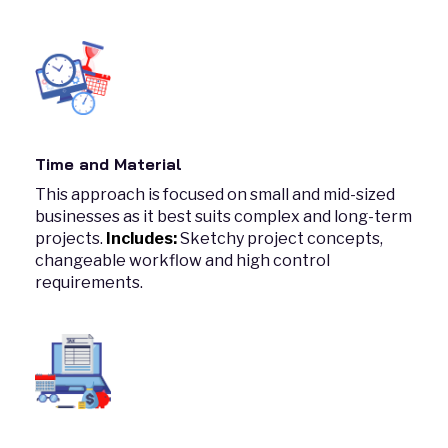
Time and Material
This approach is focused on small and mid-sized
businesses as it best suits complex and long-term
projects.
Includes:
Sketchy project concepts,
changeable workflow and high control
requirements.