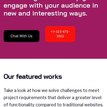
engage with your audience in
new and interesting ways.
+1-323-672-
Chat With Us
3562
Our featured works
Take a look at how we solve challenges to meet
project requirements that deliver a greater level
of functionality compared to traditional websites.