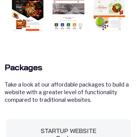
Packages
Take a look at our affordable packages to build a
website with a greater level of functionality
compared to traditional websites.
STARTUP WEBSITE