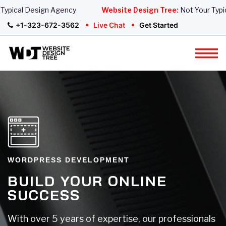
pical Design Agency
Website Design Tree:
Not Your Typica
+1-323-672-3562
Live Chat
Get Started
WORDPRESS DEVELOPMENT
BUILD YOUR ONLINE
SUCCESS
With over 5 years of expertise, our professionals