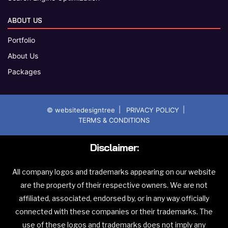
ABOUT US
Portfolio
About Us
Packages
|
|
© websitedesigntree
PRIVACY POLICY
TERMS & CONDITIONS
Disclaimer:
All company logos and trademarks appearing on our website
are the property of their respective owners. We are not
affiliated, associated, endorsed by, or in any way officially
connected with these companies or their trademarks. The
use of these logos and trademarks does not imply any