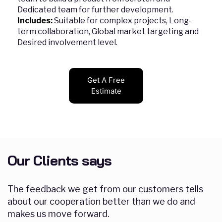
Dedicated team for further development.
Includes:
Suitable for complex projects, Long-
term collaboration, Global market targeting and
Desired involvement level.
Get A Free
Estimate
Our Clients says
The feedback we get from our customers tells
about our cooperation better than we do and
makes us move forward.