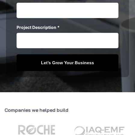
Project Description
*
Companies we helped build