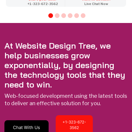
+1-323-672-3562
Live Chat Now
At Website Design Tree, we
help businesses grow
exponentially, by designing
the technology tools that they
need to win.
Web-focused development using the latest tools
to deliver an effective solution for you.
+1-323-672-
Chat With Us
3562