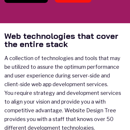
Web technologies that cover
the entire stack
A collection of technologies and tools that may
be utilized to assure the optimum performance
and user experience during server-side and
client-side web app development services.
You require strategy and development services
to align your vision and provide you a with
competitive advantage. Website Design Tree
provides you with a staff that knows over 50
different development technologies.