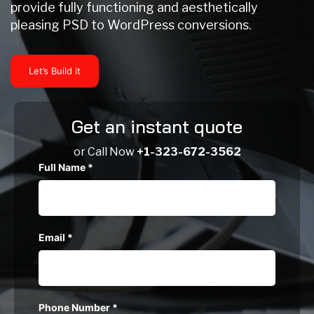
provide fully functioning and aesthetically
pleasing PSD to WordPress conversions.
Let’s Build it
Get an instant quote
or Call Now
+1-323-672-3562
Full Name
*
Email
*
Phone Number
*