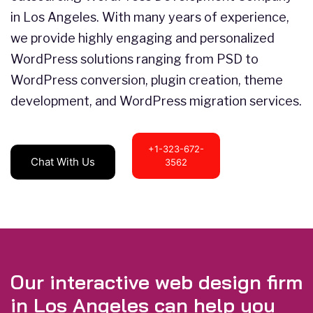
in Los Angeles. With many years of experience,
we provide highly engaging and personalized
WordPress solutions ranging from PSD to
WordPress conversion, plugin creation, theme
development, and WordPress migration services.
+1-323-672-
Chat With Us
3562
Our interactive web design firm
in Los Angeles can help you